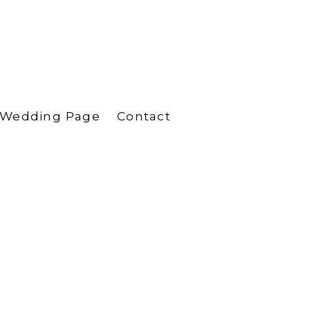
Wedding Page
Contact