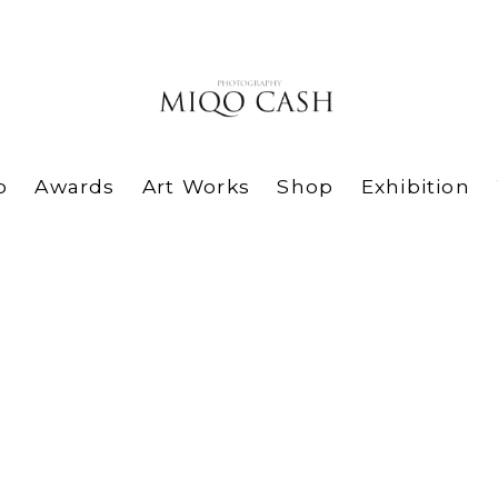
o
Awards
Art Works
Shop
Exhibition