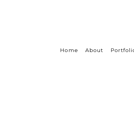
Home
About
Portfoli