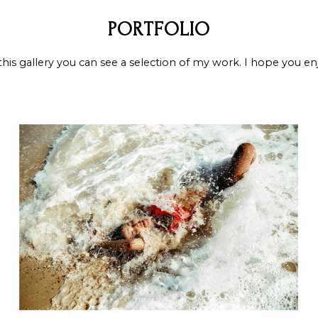
PORTFOLIO
this gallery you can see a selection of my work. I hope you en