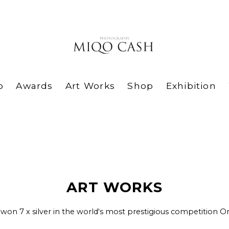
o
Awards
Art Works
Shop
Exhibition
ART WORKS
 won 7 x silver in the world's most prestigious competition