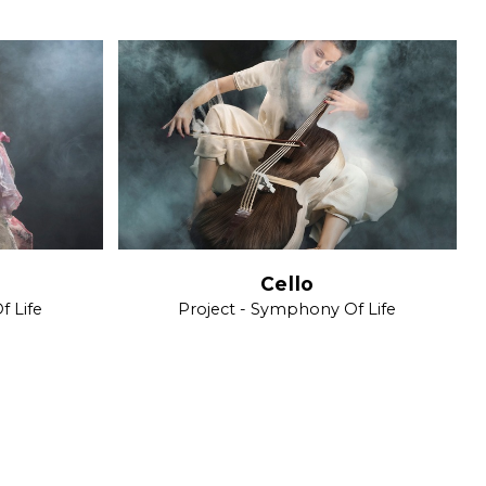
Cello
f Life
Project - Symphony Of Life