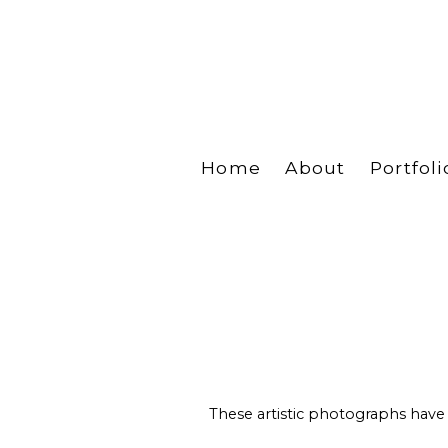
Home
About
Portfoli
These artistic photographs have