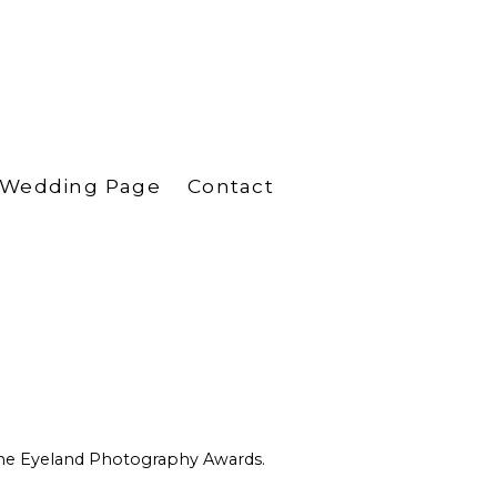
Wedding Page
Contact
 One Eyeland Photography Awards.