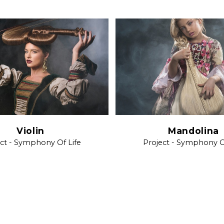
Violin
Mandolina
ct - Symphony Of Life
Project - Symphony O