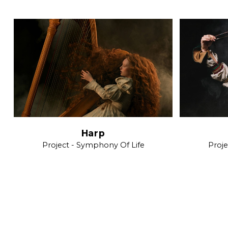
Harp
Project - Symphony Of Life
Proje